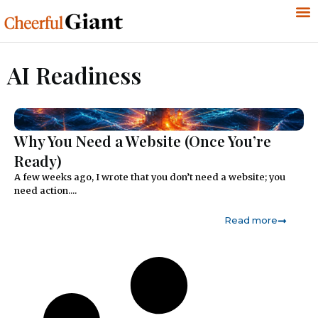
AI Readiness
Why You Need a Website (Once You’re
Ready)
A few weeks ago, I wrote that you don’t need a website; you
need action....
Read more