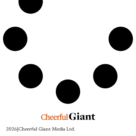
2026
|
Cheerful Giant Media Ltd.