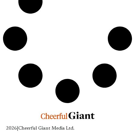
2026
|
Cheerful Giant Media Ltd.