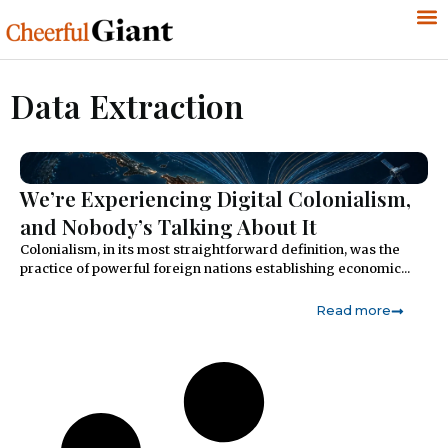
Data Extraction
We’re Experiencing Digital Colonialism,
and Nobody’s Talking About It
Colonialism, in its most straightforward definition, was the
practice of powerful foreign nations establishing economic...
Read more