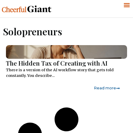
Solopreneurs
The Hidden Tax of Creating with AI
There is a version of the AI workflow story that gets told
constantly. You describe...
Read more