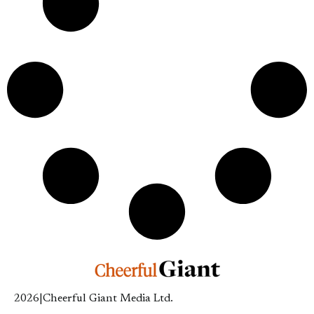
2026
|
Cheerful Giant Media Ltd.