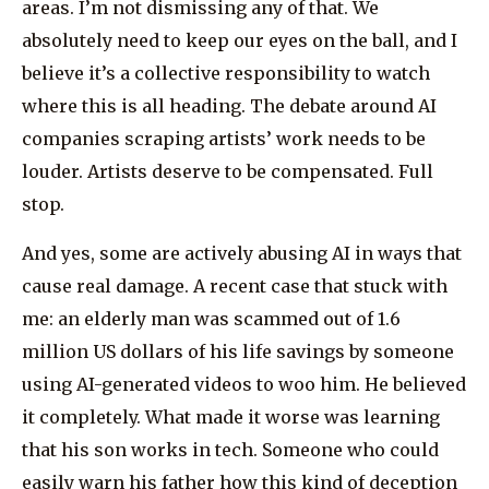
areas. I’m not dismissing any of that. We
absolutely need to keep our eyes on the ball, and I
believe it’s a collective responsibility to watch
where this is all heading. The debate around AI
companies scraping artists’ work needs to be
louder. Artists deserve to be compensated. Full
stop.
And yes, some are actively abusing AI in ways that
cause real damage. A recent case that stuck with
me: an elderly man was scammed out of 1.6
million US dollars of his life savings by someone
using AI-generated videos to woo him. He believed
it completely. What made it worse was learning
that his son works in tech. Someone who could
easily warn his father how this kind of deception