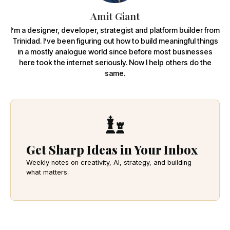
Amit Giant
I’m a designer, developer, strategist and platform builder from
Trinidad. I’ve been figuring out how to build meaningful things
in a mostly analogue world since before most businesses
here took the internet seriously. Now I help others do the
same.
Get Sharp Ideas in Your Inbox
Weekly notes on creativity, AI, strategy, and building
what matters.