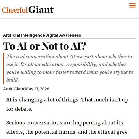
Artificial Intelligence
Digital Awareness
To AI or Not to AI?
The real conversation about AI use isn't about whether to
use it. It's about education, responsibility, and whether
you're willing to move faster toward what you're trying to
build.
Amit Giant
May 13, 2026
AI is changing a lot of things. That much isn’t up
for debate.
Serious conversations are happening about its
effects, the potential harms, and the ethical grey