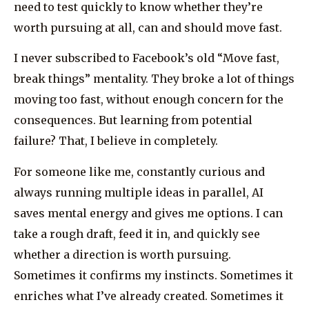
need to test quickly to know whether they’re
worth pursuing at all, can and should move fast.
I never subscribed to Facebook’s old “Move fast,
break things” mentality. They broke a lot of things
moving too fast, without enough concern for the
consequences. But learning from potential
failure? That, I believe in completely.
For someone like me, constantly curious and
always running multiple ideas in parallel, AI
saves mental energy and gives me options. I can
take a rough draft, feed it in, and quickly see
whether a direction is worth pursuing.
Sometimes it confirms my instincts. Sometimes it
enriches what I’ve already created. Sometimes it