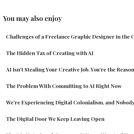
You may also enjoy
Challenges of a Freelance Graphic Designer in the 
The Hidden Tax of Creating with AI
AI Isn’t Stealing Your Creative Job. You’re the Reason
The Problem With Committing to AI Right Now
We’re Experiencing Digital Colonialism, and Nobody
The Digital Door We Keep Leaving Open