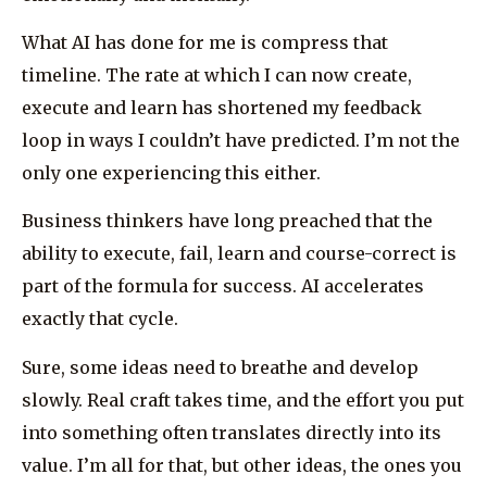
What AI has done for me is compress that
timeline. The rate at which I can now create,
execute and learn has shortened my feedback
loop in ways I couldn’t have predicted. I’m not the
only one experiencing this either.
Business thinkers have long preached that the
ability to execute, fail, learn and course-correct is
part of the formula for success. AI accelerates
exactly that cycle.
Sure, some ideas need to breathe and develop
slowly. Real craft takes time, and the effort you put
into something often translates directly into its
value. I’m all for that, but other ideas, the ones you