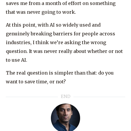
saves me from a month of effort on something
that was never going to work.
At this point, with AI so widely used and
genuinely breaking barriers for people across
industries, I think we’re asking the wrong
question. It was never really about whether or not
to use AI.
The real question is simpler than that: do you
want to save time, or not?
END