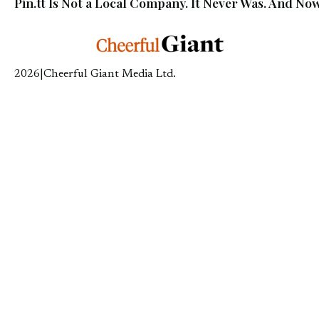
Pin.tt Is Not a Local Company. It Never Was. And Now
2026
|
Cheerful Giant Media Ltd.