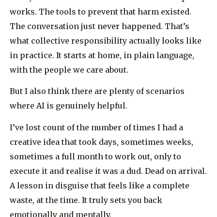
works. The tools to prevent that harm existed.
The conversation just never happened. That’s
what collective responsibility actually looks like
in practice. It starts at home, in plain language,
with the people we care about.
But I also think there are plenty of scenarios
where AI is genuinely helpful.
I’ve lost count of the number of times I had a
creative idea that took days, sometimes weeks,
sometimes a full month to work out, only to
execute it and realise it was a dud. Dead on arrival.
A lesson in disguise that feels like a complete
waste, at the time. It truly sets you back
emotionally and mentally.